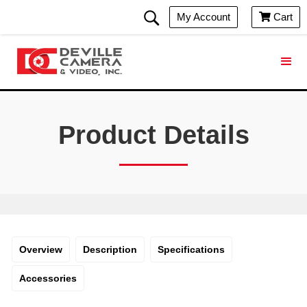
My Account
Cart

Product Details
Overview
Description
Specifications
Accessories