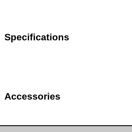
Specifications
Accessories