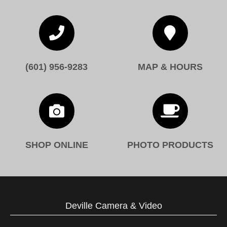


(601) 956-9283
MAP & HOURS


SHOP ONLINE
PHOTO PRODUCTS
Deville Camera & Video