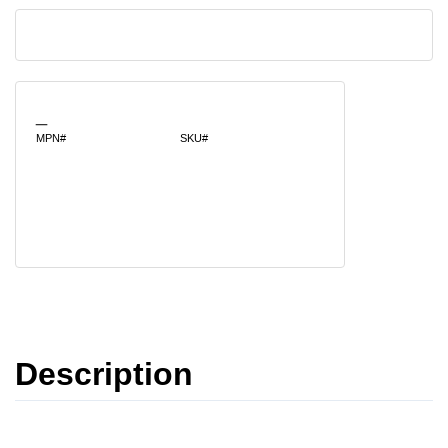
_
MPN#
SKU#
Description