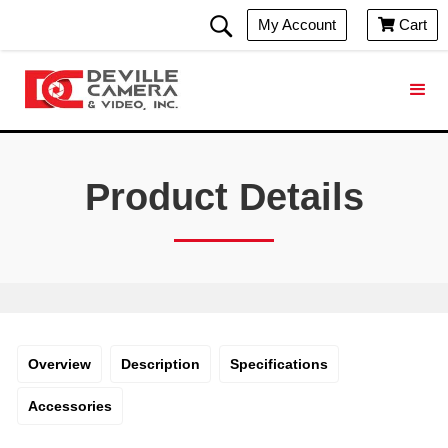
My Account
Cart

Product Details
Overview
Description
Specifications
Accessories