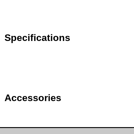
Specifications
Accessories