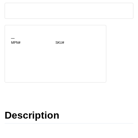
_
MPN#
SKU#
Description