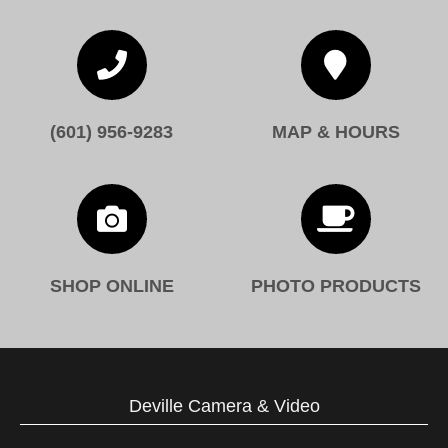


(601) 956-9283
MAP & HOURS


SHOP ONLINE
PHOTO PRODUCTS
Deville Camera & Video