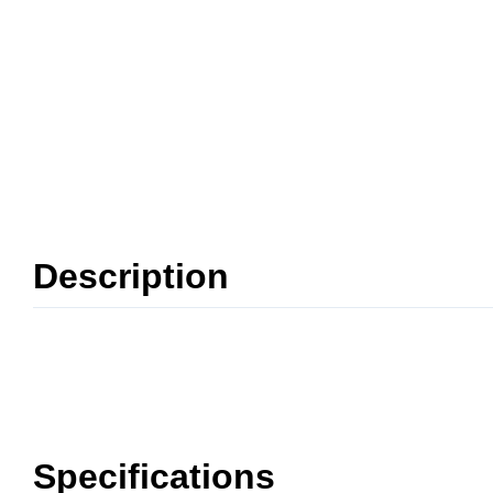
Description
Specifications