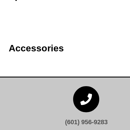
Accessories

(601) 956-9283