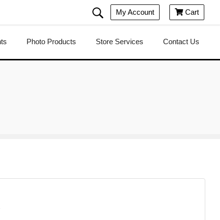
My Account
Cart

nts
Photo Products
Store Services
Contact Us