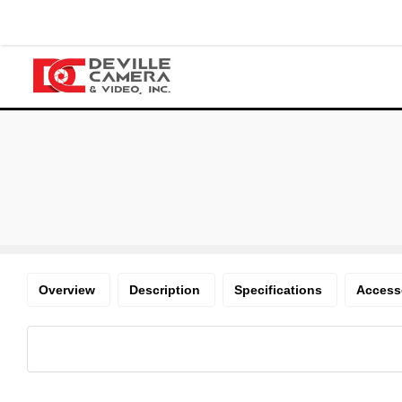
Overview
Description
Specifications
Access