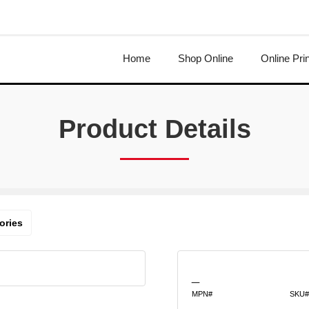
Home
Shop Online
Online Pri
Product Details
ories
_
MPN#
SKU#