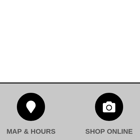


MAP & HOURS
SHOP ONLINE