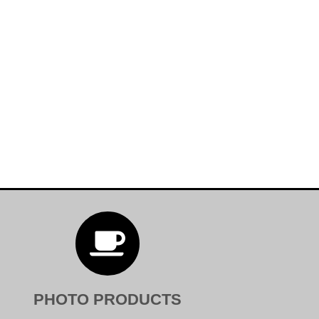

PHOTO PRODUCTS