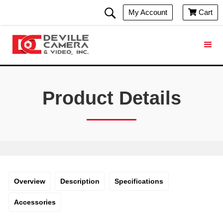
My Account
Cart

Product Details
Overview
Description
Specifications
Accessories