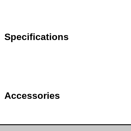
Specifications
Accessories