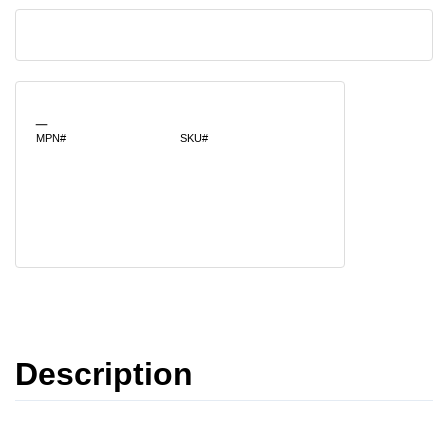
_
MPN#
SKU#
Description