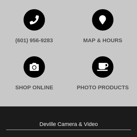


(601) 956-9283
MAP & HOURS


SHOP ONLINE
PHOTO PRODUCTS
Deville Camera & Video