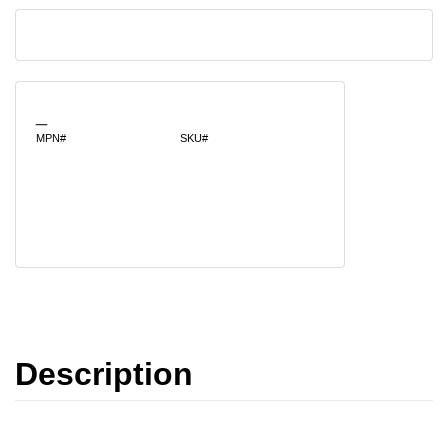
_
MPN#
SKU#
Description