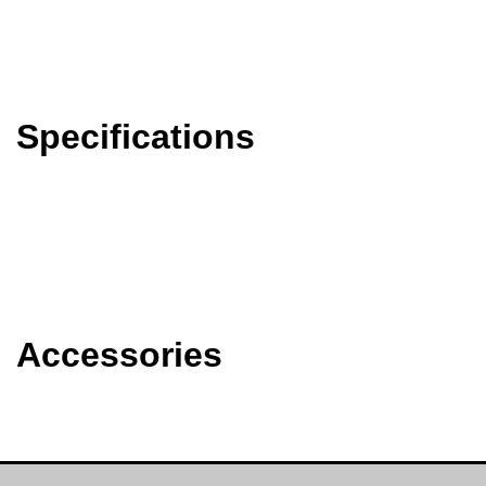
Specifications
Accessories