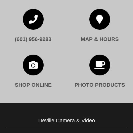


(601) 956-9283
MAP & HOURS


SHOP ONLINE
PHOTO PRODUCTS
Deville Camera & Video