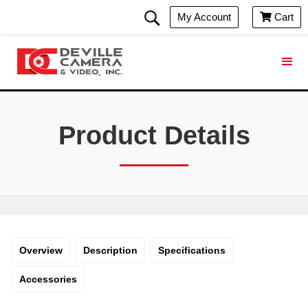
My Account
Cart

Product Details
Overview
Description
Specifications
Accessories