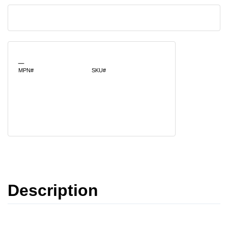
_
MPN#
SKU#
Description