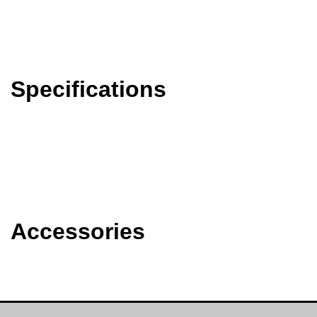
Specifications
Accessories