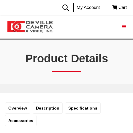
My Account
Cart

Product Details
Overview
Description
Specifications
Accessories