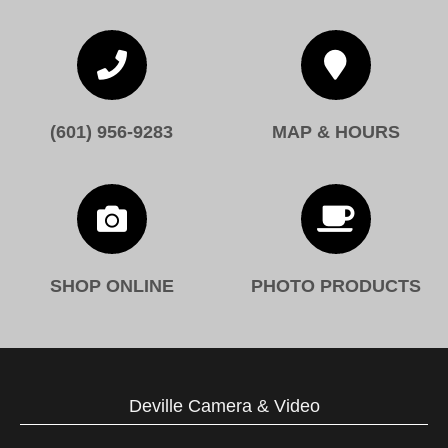


(601) 956-9283
MAP & HOURS


SHOP ONLINE
PHOTO PRODUCTS
Deville Camera & Video