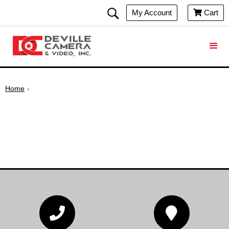
My Account
Cart

Home
›

