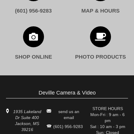
(601) 956-9283
MAP & HOURS


SHOP ONLINE
PHOTO PRODUCTS
Deville Camera & Video
STORE HOURS
1935 Lakeland
send us an
Mon-Fri : 9 am - 6
Dr Suite 400
email
pm
Jackson, MS
(601) 956-9283
Sat : 10 am - 3 pm
39216
Sun: Closed