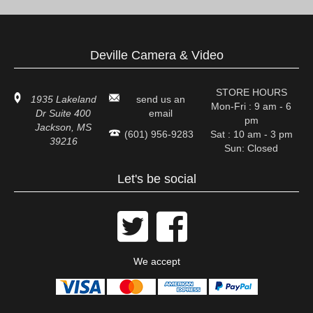
Deville Camera & Video
STORE HOURS
1935 Lakeland
send us an
Mon-Fri : 9 am - 6
Dr Suite 400
email
pm
Jackson, MS
(601) 956-9283
Sat : 10 am - 3 pm
39216
Sun: Closed
Let's be social


We accept