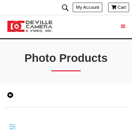
My Account
Cart

Photo Products