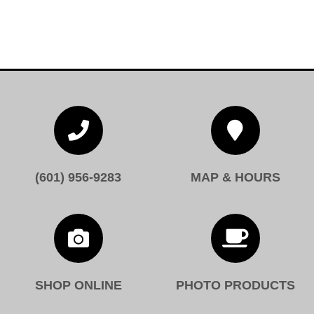


(601) 956-9283
MAP & HOURS


SHOP ONLINE
PHOTO PRODUCTS