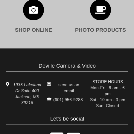


SHOP ONLINE
PHOTO PRODUCTS
Deville Camera & Video
STORE HOURS
1935 Lakeland
send us an
Mon-Fri : 9 am - 6
Dr Suite 400
email
pm
Jackson, MS
(601) 956-9283
Sat : 10 am - 3 pm
39216
Sun: Closed
Let's be social