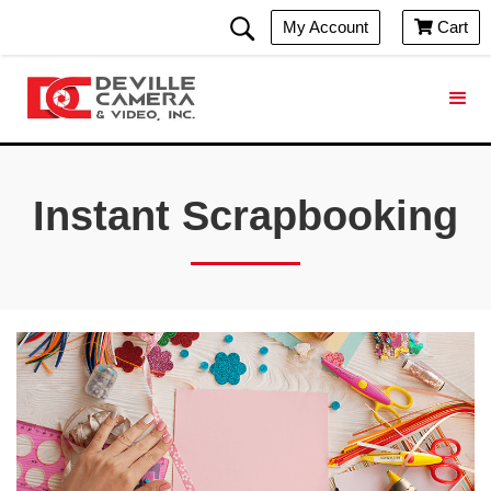
My Account
Cart

Instant Scrapbooking