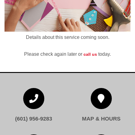
Details about this service coming soon.
Please check again later or
today.
call us


(601) 956-9283
MAP & HOURS